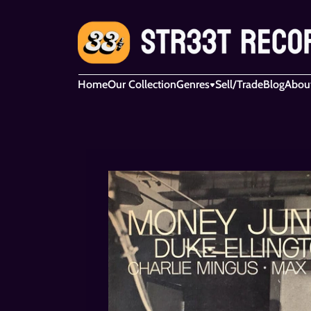
Home
Our Collection
Genres
Sell/Trade
Blog
Abou