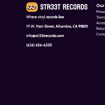
Our
Priva
Where vinyl records live
Terms
Acces
111 W. Main Street, Alhambra, CA 91801
Retur
Cont
info@str33trecords.com
(626) 656-6335