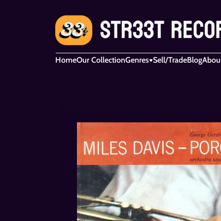
Home
Our Collection
Genres
Sell/Trade
Blog
Abou