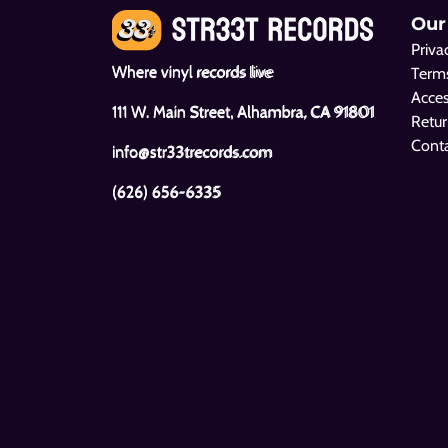
Our
Priva
Where vinyl records live
Terms
Acces
111 W. Main Street, Alhambra, CA 91801
Retur
Cont
info@str33trecords.com
(626) 656-6335