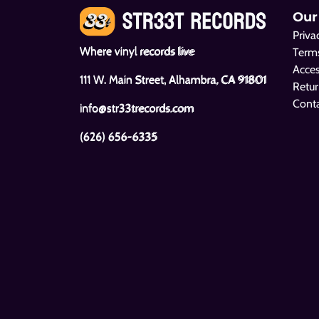
Our
Priva
Where vinyl records live
Terms
Acces
111 W. Main Street, Alhambra, CA 91801
Retur
Cont
info@str33trecords.com
(626) 656-6335