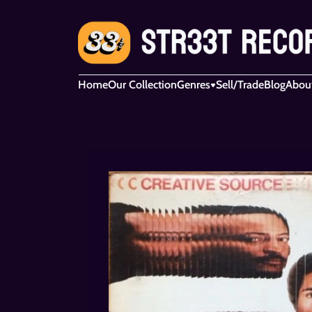
Home
Our Collection
Genres
Sell/Trade
Blog
Abou