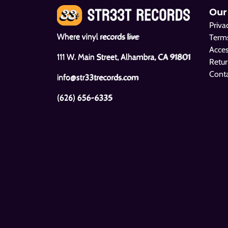
Our
Priva
Where vinyl records live
Terms
Acces
111 W. Main Street, Alhambra, CA 91801
Retur
Cont
info@str33trecords.com
(626) 656-6335