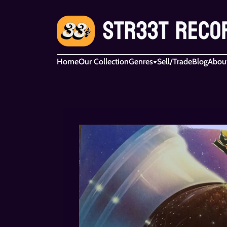
Home
Our Collection
Genres
Sell/Trade
Blog
Abou