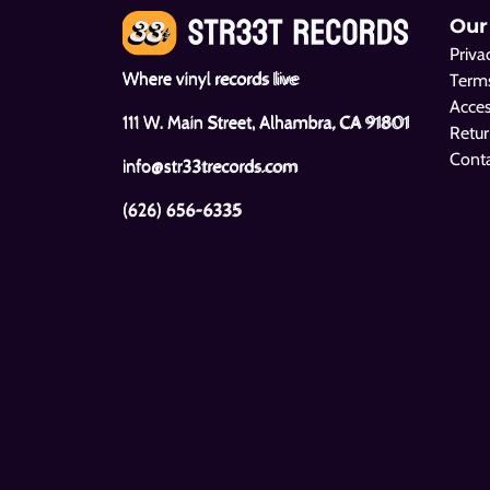
Our
Priva
Where vinyl records live
Terms
Acces
111 W. Main Street, Alhambra, CA 91801
Retur
Cont
info@str33trecords.com
(626) 656-6335