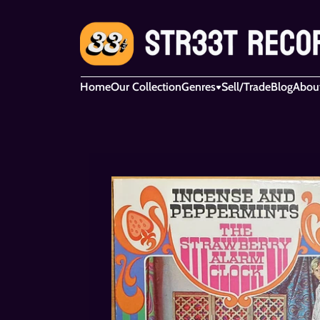
Home
Our Collection
Genres
Sell/Trade
Blog
Abou