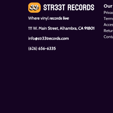
Our
Priva
Where vinyl records live
Terms
Acces
111 W. Main Street, Alhambra, CA 91801
Retur
Cont
info@str33trecords.com
(626) 656-6335