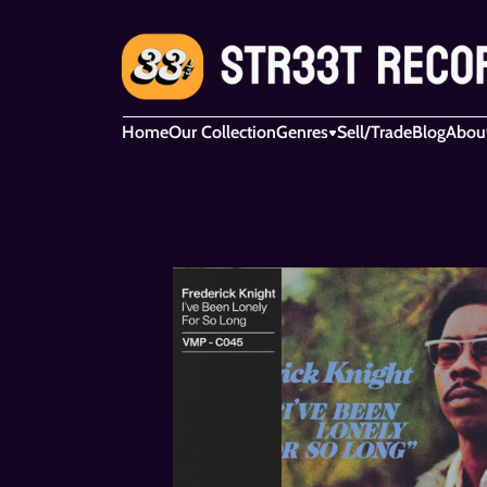
Home
Our Collection
Genres
Sell/Trade
Blog
Abou