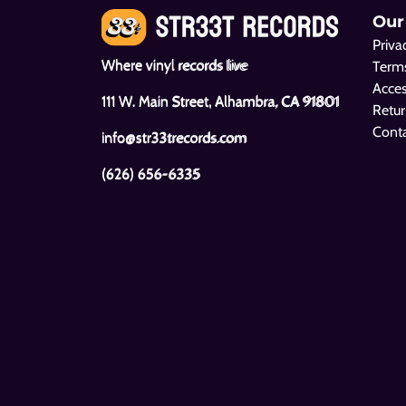
Our
Priva
Where vinyl records live
Terms
Acces
111 W. Main Street, Alhambra, CA 91801
Retur
Cont
info@str33trecords.com
(626) 656-6335