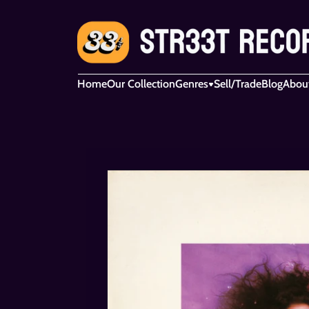
Home
Our Collection
Genres
Sell/Trade
Blog
Abou