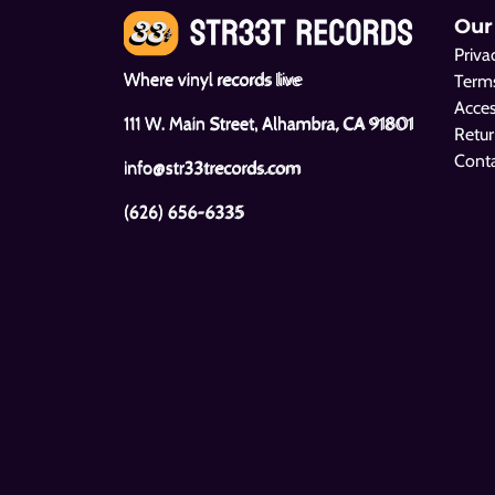
Our
Priva
Where vinyl records live
Terms
Acces
111 W. Main Street, Alhambra, CA 91801
Retur
Cont
info@str33trecords.com
(626) 656-6335