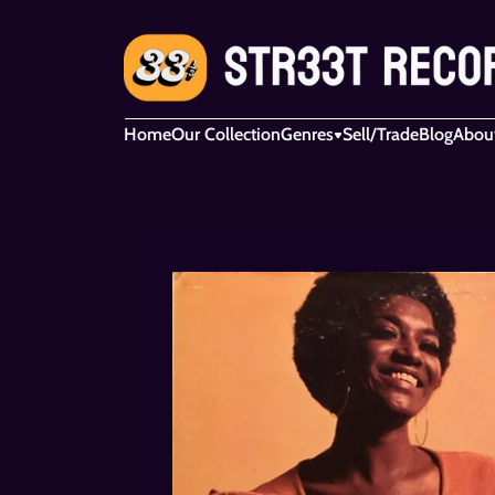
Home
Our Collection
Genres
Sell/Trade
Blog
Abou