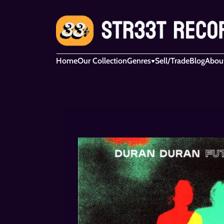
Home
Our Collection
Genres
Sell/Trade
Blog
Abou