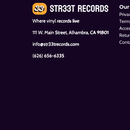
Our
Priva
Where vinyl records live
Terms
Acces
111 W. Main Street, Alhambra, CA 91801
Retur
Cont
info@str33trecords.com
(626) 656-6335