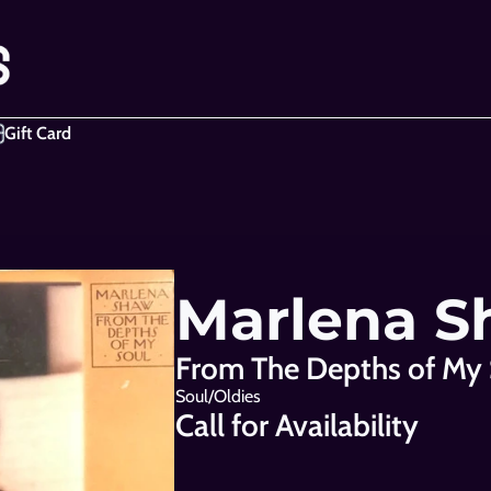
Gift Card
Marlena 
From The Depths of My 
Soul/Oldies
Call for Availability