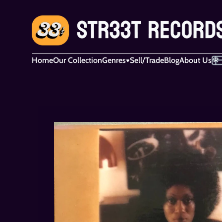
Home
Our Collection
Genres
Sell/Trade
Blog
About Us