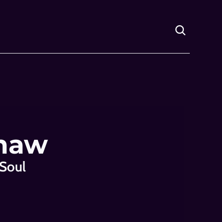
Shaw
Soul