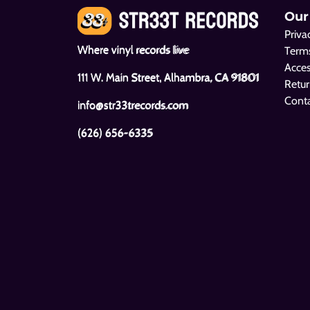
Our
Priva
Where vinyl records live
Terms
Acces
111 W. Main Street, Alhambra, CA 91801
Retur
Cont
info@str33trecords.com
(626) 656-6335