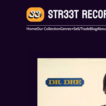
Home
Our Collection
Genres
Sell/Trade
Blog
Abou