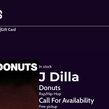
Gift Card
In stock
J Dilla
Donuts
Rap/Hip-Hop
Call For Availability
Free pickup