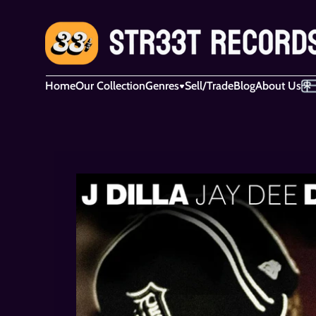
Home
Our Collection
Genres
Sell/Trade
Blog
About Us