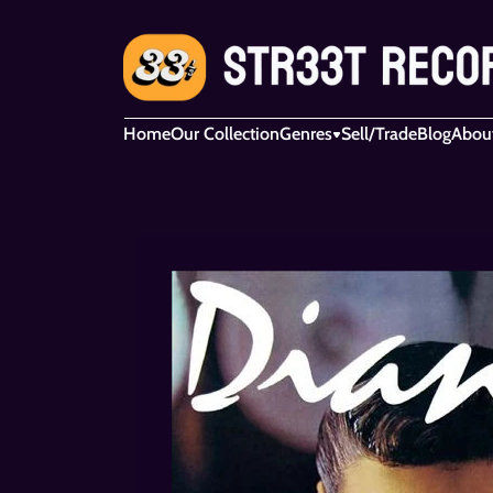
Home
Our Collection
Genres
Sell/Trade
Blog
Abou