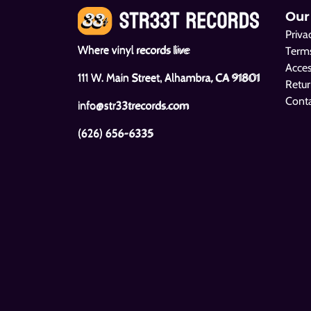
Our
Priva
Where vinyl records live
Terms
Acces
111 W. Main Street, Alhambra, CA 91801
Retur
Cont
info@str33trecords.com
(626) 656-6335