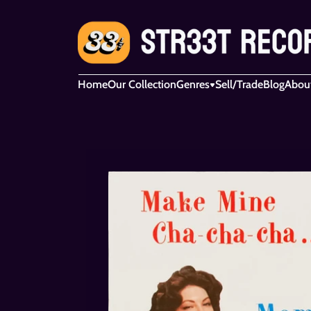
Home
Our Collection
Genres
Sell/Trade
Blog
Abou