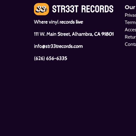
Our
Priva
Where vinyl records live
Terms
Acces
111 W. Main Street, Alhambra, CA 91801
Retur
Cont
info@str33trecords.com
(626) 656-6335