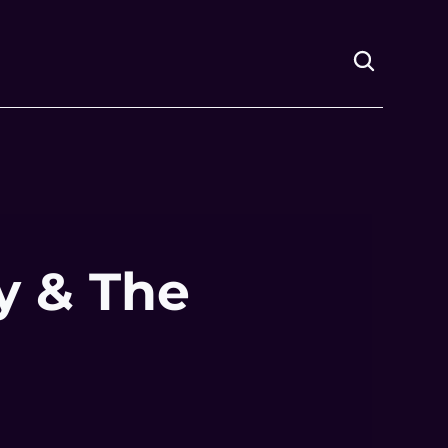
 & The 