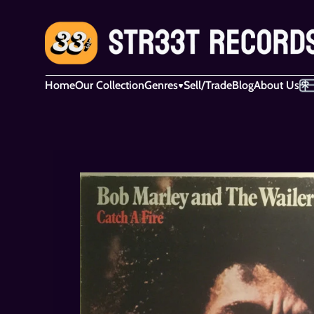
Home
Our Collection
Genres
Sell/Trade
Blog
About Us