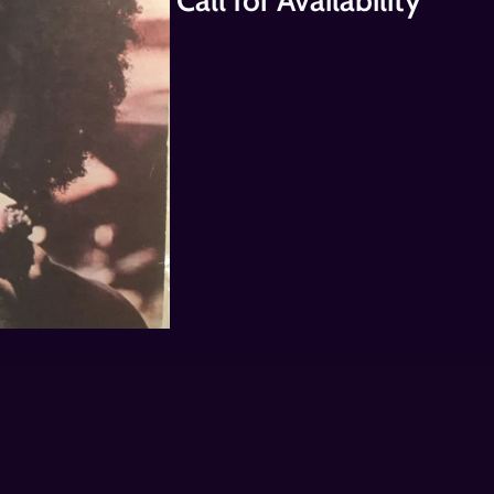
Call for Availability