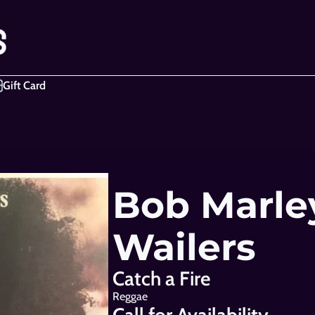
Gift Card
Bob Marley
Wailers
Catch a Fire
Reggae