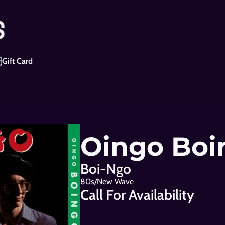
Gift Card
Oingo Boi
Boi-Ngo
80s/New Wave
Call For Availability