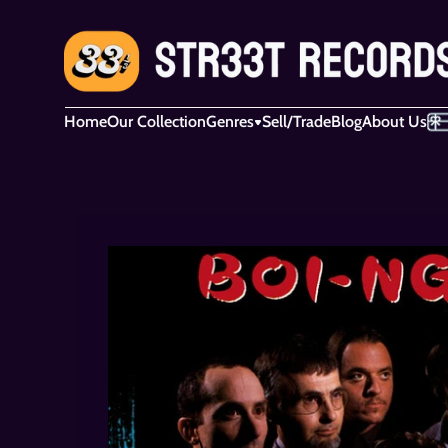
Home
Our Collection
Genres
Sell/Trade
Blog
About Us