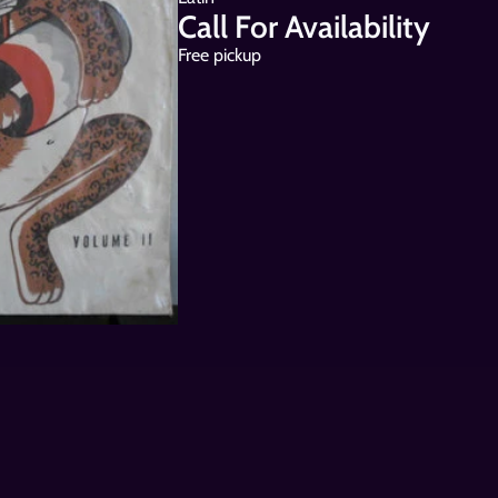
Call For Availability
Free pickup 