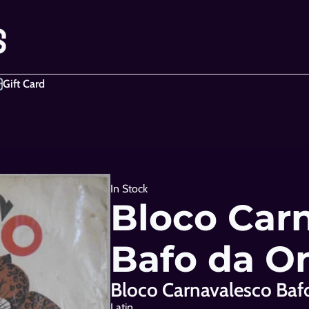
Gift Card
In Stock
Bloco Carn
Bafo da O
Bloco Carnavalesco Baf
Latin