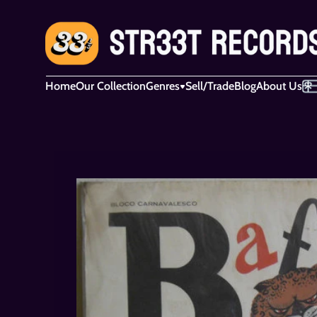
Home
Our Collection
Genres
Sell/Trade
Blog
About Us