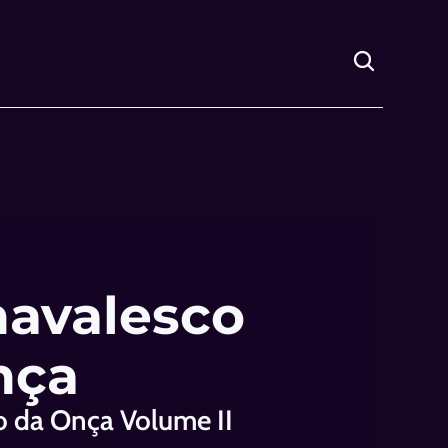
avalesco 
nça
o da Onça Volume II