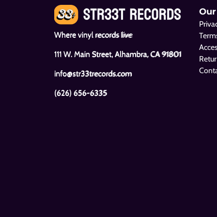
Our
Priva
Where vinyl records live
Terms
Acces
111 W. Main Street, Alhambra, CA 91801
Retur
Cont
info@str33trecords.com
(626) 656-6335