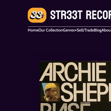
Home
Our Collection
Genres
Sell/Trade
Blog
Abou