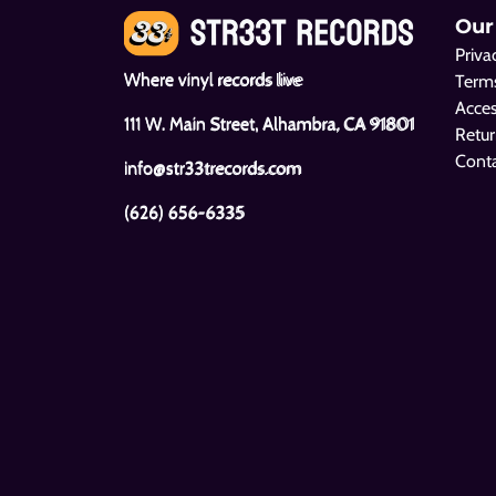
Our
Priva
Where vinyl records live
Terms
Acces
111 W. Main Street, Alhambra, CA 91801
Retur
Cont
info@str33trecords.com
(626) 656-6335