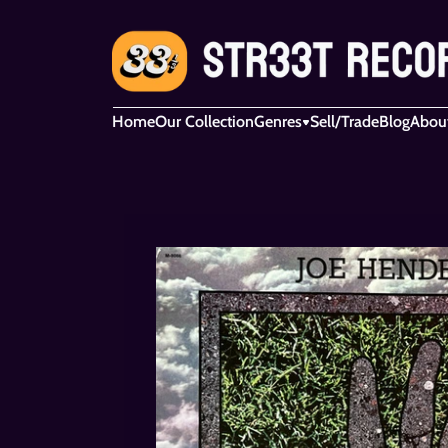
Home
Our Collection
Genres
Sell/Trade
Blog
Abou