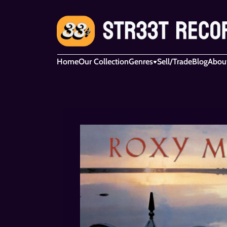
Home
Our Collection
Genres
Sell/Trade
Blog
Abou