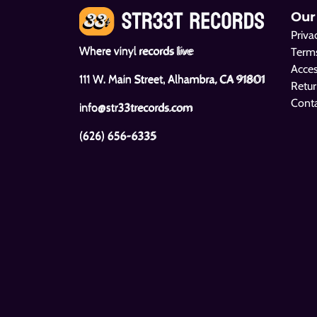
Our
Priva
Where vinyl records live
Terms
Acces
111 W. Main Street, Alhambra, CA 91801
Retur
Cont
info@str33trecords.com
(626) 656-6335