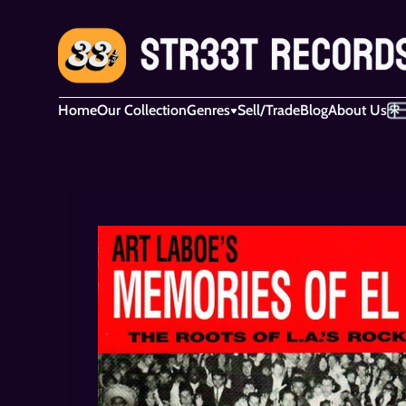
Home
Our Collection
Genres
Sell/Trade
Blog
About Us