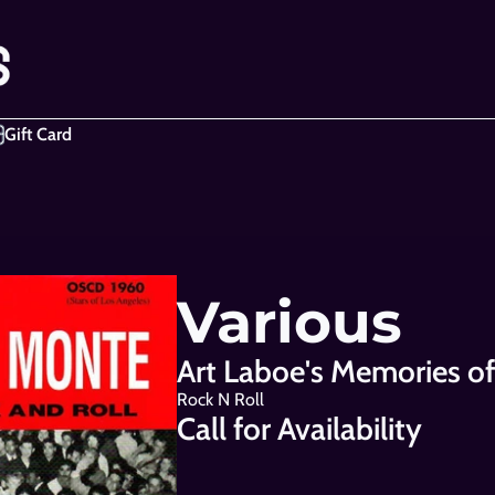
Gift Card
Various
Art Laboe's Memories o
Rock N Roll
Call for Availability