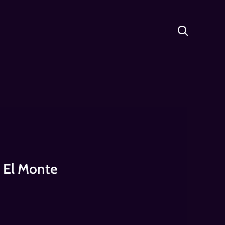
f El Monte