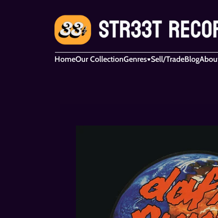
Home
Our Collection
Genres
Sell/Trade
Blog
Abou