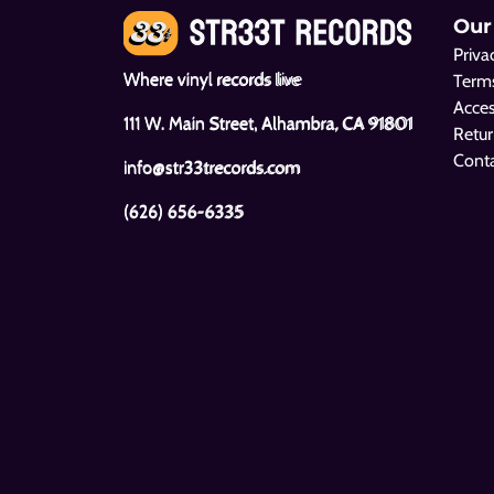
Our
Priva
Where vinyl records live
Terms
Acces
111 W. Main Street, Alhambra, CA 91801
Retur
Cont
info@str33trecords.com
(626) 656-6335