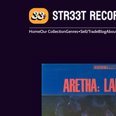
Home
Our Collection
Genres
Sell/Trade
Blog
Abou