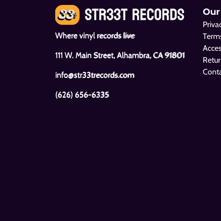
Our
Priva
Where vinyl records live
Terms
Acces
111 W. Main Street, Alhambra, CA 91801
Retur
Cont
info@str33trecords.com
(626) 656-6335