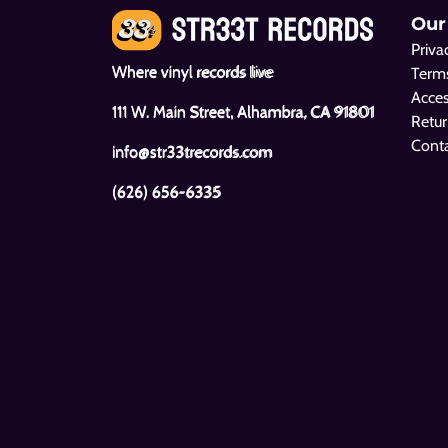
Our
Priva
Where vinyl records live
Terms
Acces
111 W. Main Street, Alhambra, CA 91801
Retur
Cont
info@str33trecords.com
(626) 656-6335