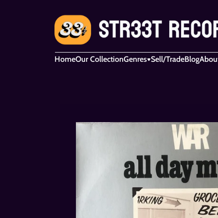
Home
Our Collection
Genres
Sell/Trade
Blog
Abou