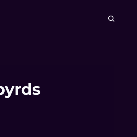
byrds