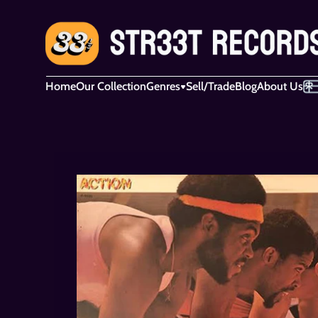
Home
Our Collection
Genres
Sell/Trade
Blog
About Us