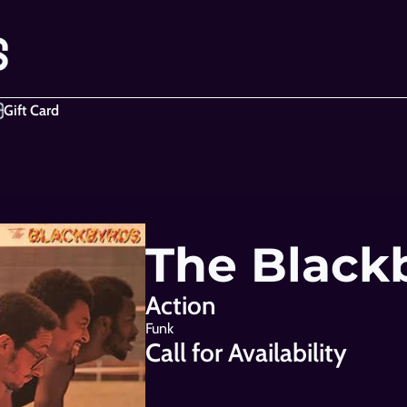
Gift Card
The Black
Action
Funk
Call for Availability