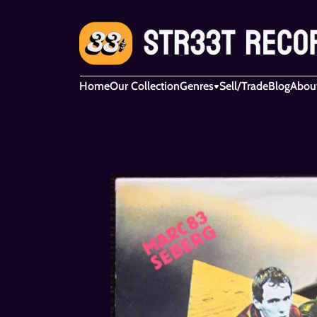
Home
Our Collection
Genres
Sell/Trade
Blog
Abou