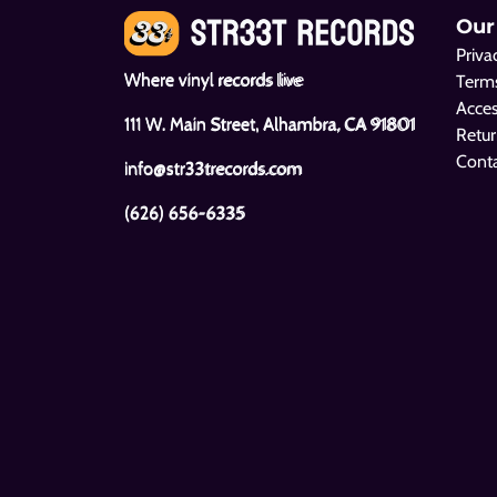
Our
Priva
Where vinyl records live
Terms
Acces
111 W. Main Street, Alhambra, CA 91801
Retur
Cont
info@str33trecords.com
(626) 656-6335