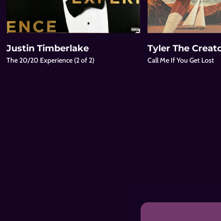
Justin Timberlake
Tyler The Creat
The 20/20 Experience (2 of 2)
Call Me If You Get Lost