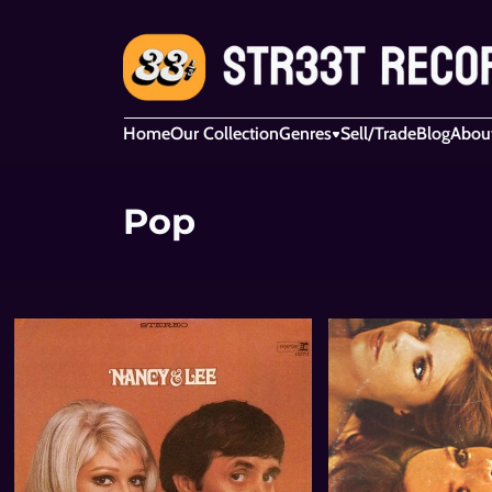
Home
Our Collection
Genres
Sell/Trade
Blog
Abou
Pop