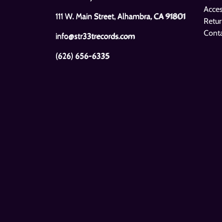
Acces
111 W. Main Street, Alhambra, CA 91801
Retur
Cont
info@str33trecords.com
(626) 656-6335