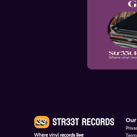
Our
Priva
Where vinyl records live
Terms