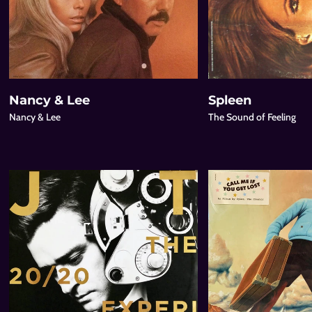
Nancy & Lee
Spleen
Nancy & Lee
The Sound of Feeling