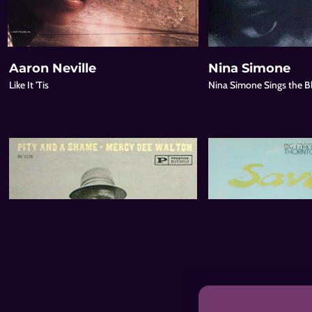
Aaron Neville
Nina Simone
Like It 'Tis
Nina Simone Sings the B