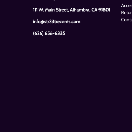
Bo Diddley
Muddy Waters
Acces
Bo Diddley Is A Gunslinger
Sail On
111 W. Main Street, Alhambra, CA 91801
Retur
Cont
info@str33trecords.com
(626) 656-6335