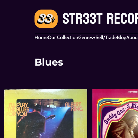
Home
Our Collection
Genres
Sell/Trade
Blog
Abou
Blues