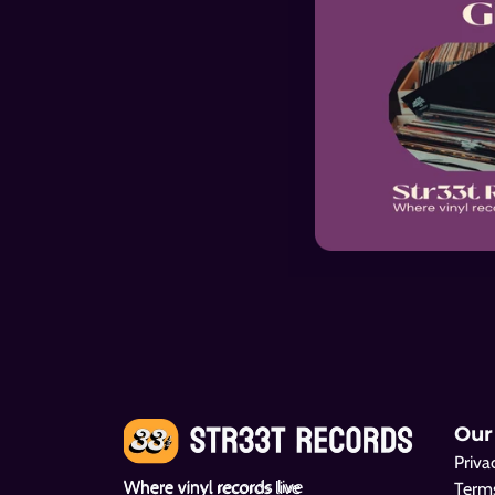
Mercy Dee Walton
Big Mama Thor
Pity And A Shame
Saved
Our
Priva
Where vinyl records live
Terms