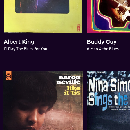
Albert King
Buddy Guy
I'll Play The Blues For You
A Man & the Blues